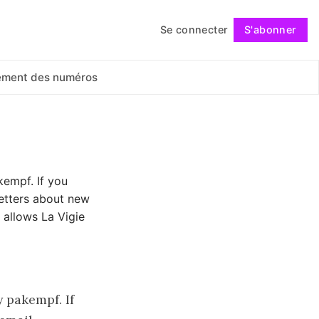
Se connecter
S'abonner
Suivre
ement des numéros
kempf. If you
letters about new
 allows La Vigie
 pakempf. If