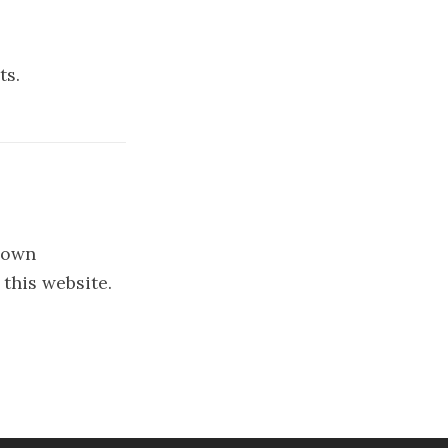
ts.
y own
 this website.