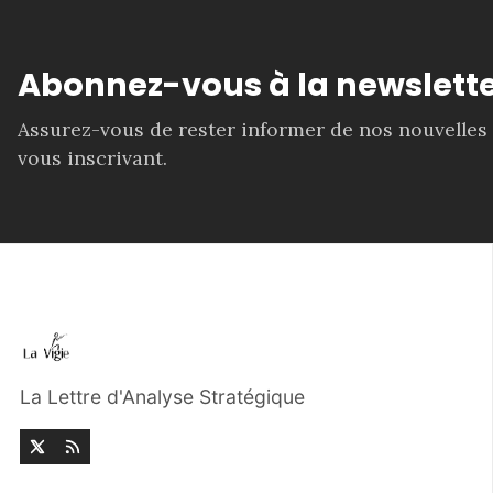
Abonnez-vous à la newslette
Assurez-vous de rester informer de nos nouvelles
vous inscrivant.
La Lettre d'Analyse Stratégique