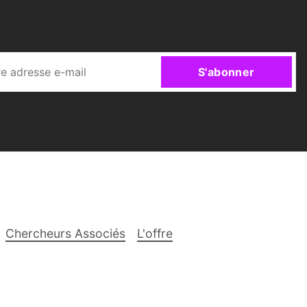
S'abonner
Chercheurs Associés
L'offre