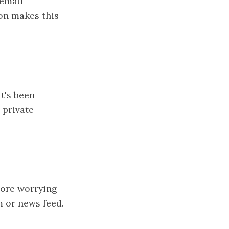
 email
ion makes this
at's been
 private
more worrying
 or news feed.