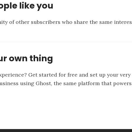
ple like you
ty of other subscribers who share the same interes
ur own thing
xperience? Get started for free and set up your ver
business using
Ghost
, the same platform that powers