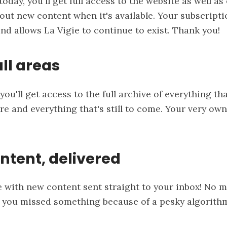
oday, you'll get full access to the website as well as
out new content when it's available. Your subscript
and allows La Vigie to continue to exist. Thank you!
ll areas
you'll get access to the full archive of everything th
re and everything that's still to come. Your very own
ntent, delivered
e with new content sent straight to your inbox! No 
 you missed something because of a pesky algorithm