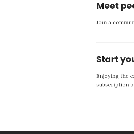
Meet peo
Join a communi
Start yo
Enjoying the e
subscription 