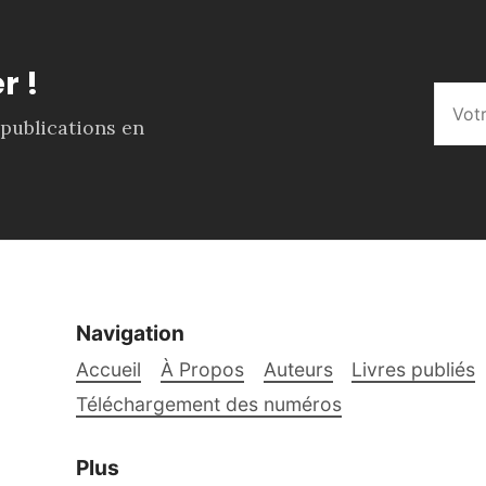
r !
 publications en
Navigation
Accueil
À Propos
Auteurs
Livres publiés
Téléchargement des numéros
Plus