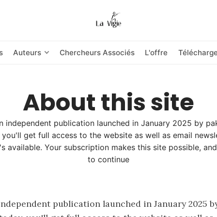
s
Auteurs
Chercheurs Associés
L'offre
Télécharg
About this site
an independent publication launched in January 2025 by pa
 you'll get full access to the website as well as email news
's available. Your subscription makes this site possible, and
to continue
 independent publication launched in January 2025 by