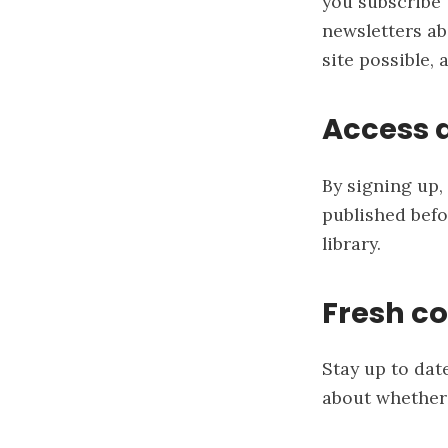
you subscribe t
newsletters ab
site possible, 
Access a
By signing up, 
published befo
library.
Fresh co
Stay up to dat
about whether