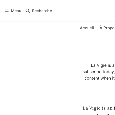
Menu
Recherche
Se connecter
S'abonner
Accueil
À Propo
La Vigie is 
subscribe today,
content when it
La Vigie is an